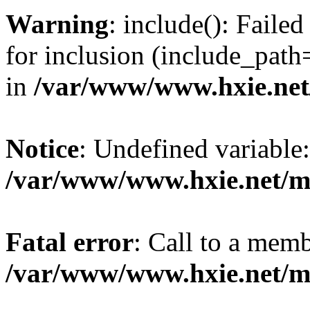
Warning
: include(): Fail
for inclusion (include_path=
in
/var/www/www.hxie.net/
Notice
: Undefined variable:
/var/www/www.hxie.net/mo
Fatal error
: Call to a memb
/var/www/www.hxie.net/mo