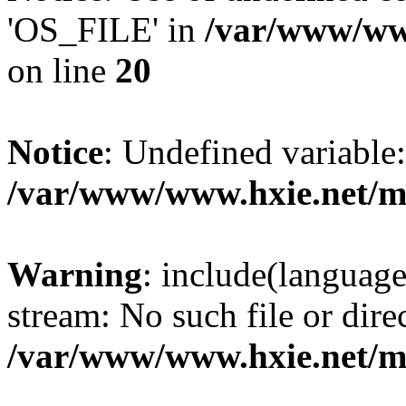
'OS_FILE' in
/var/www/www
on line
20
Notice
: Undefined variabl
/var/www/www.hxie.net/mo
Warning
: include(languag
stream: No such file or dire
/var/www/www.hxie.net/mo