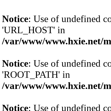
Notice
: Use of undefined
'URL_HOST' in
/var/www/www.hxie.net/mo
Notice
: Use of undefined
'ROOT_PATH' in
/var/www/www.hxie.net/mo
Notice
: Use of undefined 