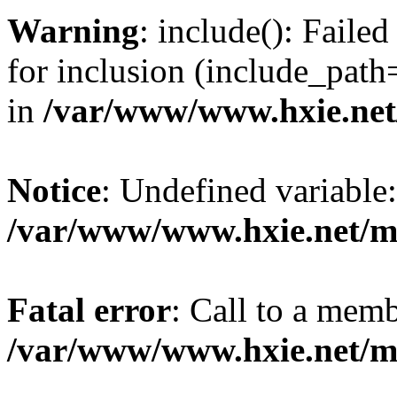
Warning
: include(): Fail
for inclusion (include_path=
in
/var/www/www.hxie.net/
Notice
: Undefined variable:
/var/www/www.hxie.net/mo
Fatal error
: Call to a memb
/var/www/www.hxie.net/mo