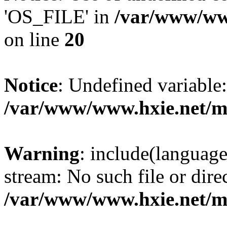
'OS_FILE' in
/var/www/www
on line
20
Notice
: Undefined variabl
/var/www/www.hxie.net/mo
Warning
: include(languag
stream: No such file or dire
/var/www/www.hxie.net/mo