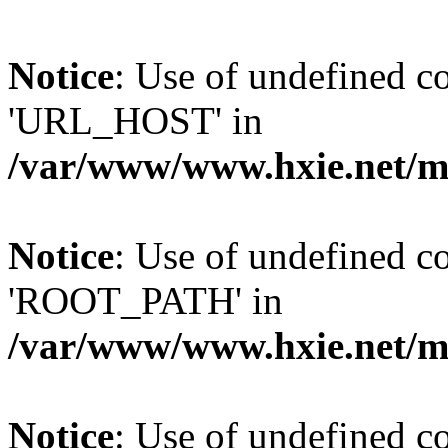
Notice
: Use of undefined
'URL_HOST' in
/var/www/www.hxie.net/mo
Notice
: Use of undefined
'ROOT_PATH' in
/var/www/www.hxie.net/mo
Notice
: Use of undefined 