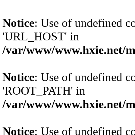
Notice
: Use of undefined
'URL_HOST' in
/var/www/www.hxie.net/mo
Notice
: Use of undefined
'ROOT_PATH' in
/var/www/www.hxie.net/mo
Notice
: Use of undefined 