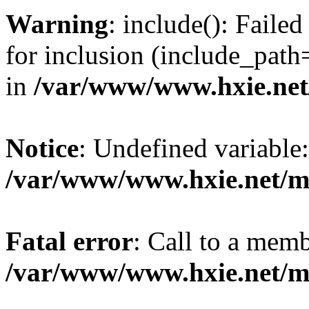
Warning
: include(): Fail
for inclusion (include_path=
in
/var/www/www.hxie.net/
Notice
: Undefined variable:
/var/www/www.hxie.net/mo
Fatal error
: Call to a memb
/var/www/www.hxie.net/mo