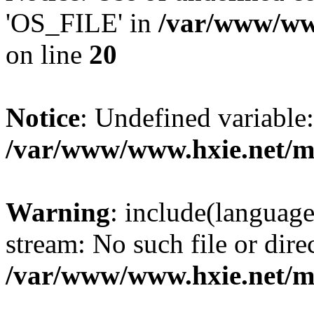
'OS_FILE' in
/var/www/www
on line
20
Notice
: Undefined variabl
/var/www/www.hxie.net/mo
Warning
: include(languag
stream: No such file or dire
/var/www/www.hxie.net/mo