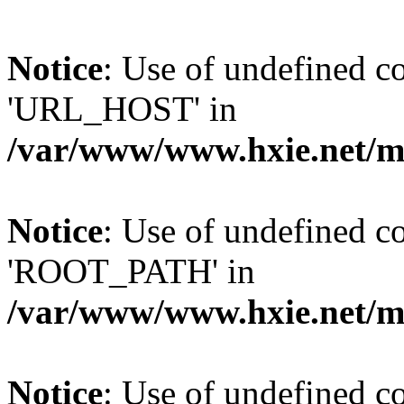
Notice
: Use of undefined
'URL_HOST' in
/var/www/www.hxie.net/mo
Notice
: Use of undefined
'ROOT_PATH' in
/var/www/www.hxie.net/mo
Notice
: Use of undefined 