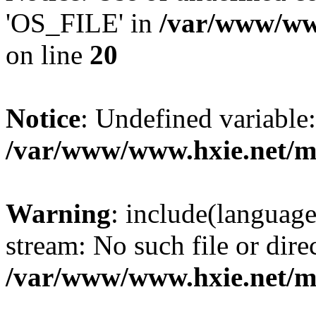
'OS_FILE' in
/var/www/www
on line
20
Notice
: Undefined variabl
/var/www/www.hxie.net/mo
Warning
: include(languag
stream: No such file or dire
/var/www/www.hxie.net/mo