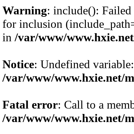
Warning
: include(): Fail
for inclusion (include_path=
in
/var/www/www.hxie.net/
Notice
: Undefined variable:
/var/www/www.hxie.net/mo
Fatal error
: Call to a memb
/var/www/www.hxie.net/mo