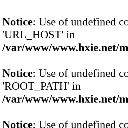
Notice
: Use of undefined
'URL_HOST' in
/var/www/www.hxie.net/mo
Notice
: Use of undefined
'ROOT_PATH' in
/var/www/www.hxie.net/mo
Notice
: Use of undefined 