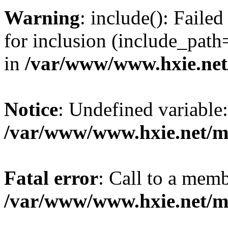
Warning
: include(): Fail
for inclusion (include_path=
in
/var/www/www.hxie.net/
Notice
: Undefined variable:
/var/www/www.hxie.net/mo
Fatal error
: Call to a memb
/var/www/www.hxie.net/mo