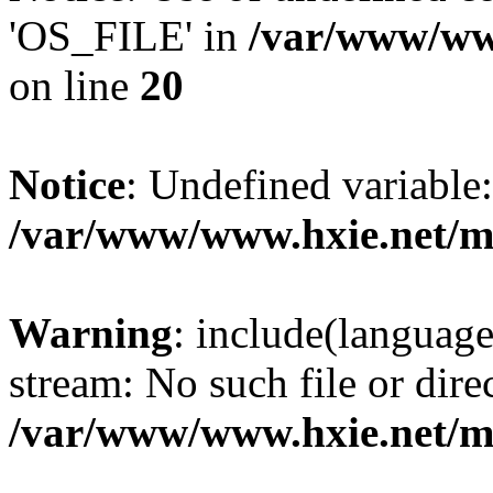
'OS_FILE' in
/var/www/www
on line
20
Notice
: Undefined variabl
/var/www/www.hxie.net/mo
Warning
: include(languag
stream: No such file or dire
/var/www/www.hxie.net/mo