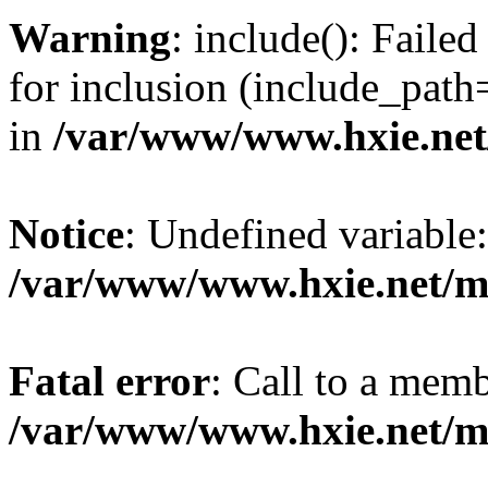
Warning
: include(): Fail
for inclusion (include_path=
in
/var/www/www.hxie.net/
Notice
: Undefined variable:
/var/www/www.hxie.net/mo
Fatal error
: Call to a memb
/var/www/www.hxie.net/mo