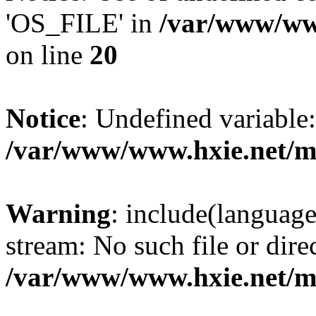
'OS_FILE' in
/var/www/www
on line
20
Notice
: Undefined variabl
/var/www/www.hxie.net/mo
Warning
: include(languag
stream: No such file or dire
/var/www/www.hxie.net/mo