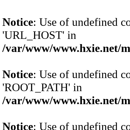
Notice
: Use of undefined
'URL_HOST' in
/var/www/www.hxie.net/mo
Notice
: Use of undefined
'ROOT_PATH' in
/var/www/www.hxie.net/mo
Notice
: Use of undefined 