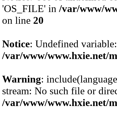
'OS_FILE' in
/var/www/www
on line
20
Notice
: Undefined variabl
/var/www/www.hxie.net/mo
Warning
: include(languag
stream: No such file or dire
/var/www/www.hxie.net/mo