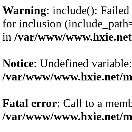
Warning
: include(): Fail
for inclusion (include_path=
in
/var/www/www.hxie.net/
Notice
: Undefined variable:
/var/www/www.hxie.net/mo
Fatal error
: Call to a memb
/var/www/www.hxie.net/mo