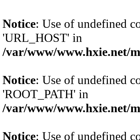
Notice
: Use of undefined
'URL_HOST' in
/var/www/www.hxie.net/mo
Notice
: Use of undefined
'ROOT_PATH' in
/var/www/www.hxie.net/mo
Notice
: Use of undefined 