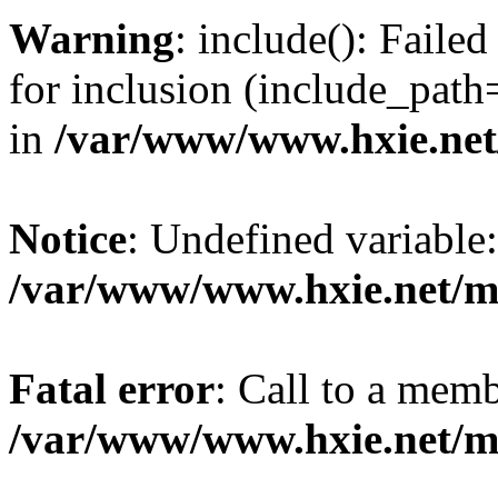
Warning
: include(): Fail
for inclusion (include_path=
in
/var/www/www.hxie.net/
Notice
: Undefined variable:
/var/www/www.hxie.net/mo
Fatal error
: Call to a memb
/var/www/www.hxie.net/mo