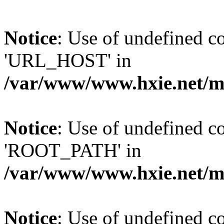
Notice
: Use of undefined
'URL_HOST' in
/var/www/www.hxie.net/mo
Notice
: Use of undefined
'ROOT_PATH' in
/var/www/www.hxie.net/mo
Notice
: Use of undefined 