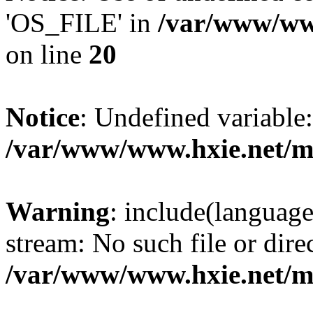
'OS_FILE' in
/var/www/www
on line
20
Notice
: Undefined variabl
/var/www/www.hxie.net/mo
Warning
: include(languag
stream: No such file or dire
/var/www/www.hxie.net/mo