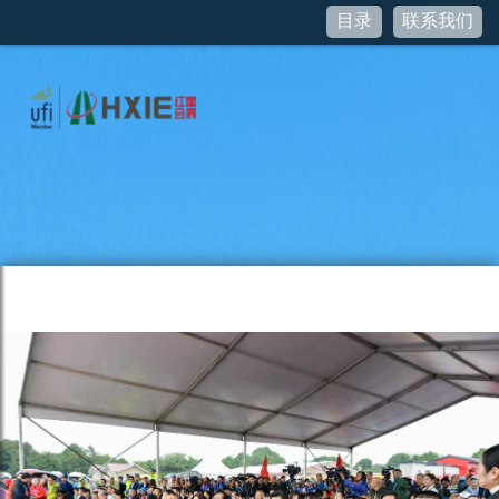
目录
联系我们
Notice
: curl_setopt(): CURLOPT_SSL_VERIFYHOST no longer
accepts the value 1, value 2 will be used instead in
/var/www/www.hxie.net/pictures/JSSDK.class.php
on line
95
Notice
: Undefined property: stdClass::$access_token in
/var/www/www.hxie.net/pictures/JSSDK.class.php
on line
76
Notice
: curl_setopt(): CURLOPT_SSL_VERIFYHOST no longer
accepts the value 1, value 2 will be used instead in
/var/www/www.hxie.net/pictures/JSSDK.class.php
on line
95
Notice
: Undefined property: stdClass::$ticket in
/var/www/www.hxie.net/pictures/JSSDK.class.php
on line
55