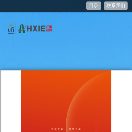
目录
联系我们
Notice
: curl_setopt(): CURLOPT_SSL_VERIFYHOST no longer
accepts the value 1, value 2 will be used instead in
/var/www/www.hxie.net/pictures/JSSDK.class.php
on line
95
Notice
: Undefined property: stdClass::$access_token in
/var/www/www.hxie.net/pictures/JSSDK.class.php
on line
76
Notice
: curl_setopt(): CURLOPT_SSL_VERIFYHOST no longer
accepts the value 1, value 2 will be used instead in
/var/www/www.hxie.net/pictures/JSSDK.class.php
on line
95
Notice
: Undefined property: stdClass::$ticket in
/var/www/www.hxie.net/pictures/JSSDK.class.php
on line
55