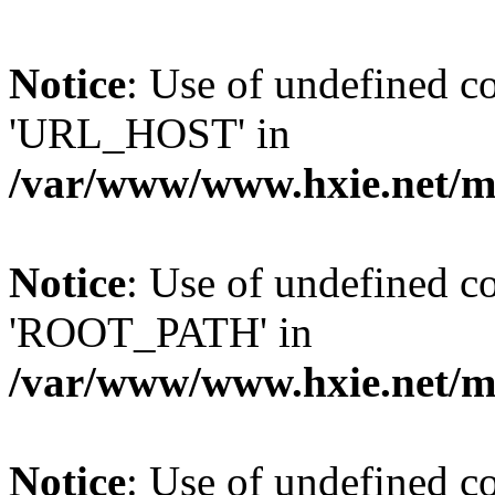
Notice
: Use of undefined
'URL_HOST' in
/var/www/www.hxie.net/mo
Notice
: Use of undefined
'ROOT_PATH' in
/var/www/www.hxie.net/mo
Notice
: Use of undefined 