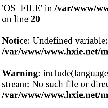
'OS_FILE' in
/var/www/www
on line
20
Notice
: Undefined variabl
/var/www/www.hxie.net/mo
Warning
: include(languag
stream: No such file or dire
/var/www/www.hxie.net/mo