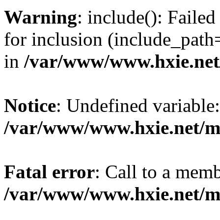
Warning
: include(): Fail
for inclusion (include_path=
in
/var/www/www.hxie.net/
Notice
: Undefined variable:
/var/www/www.hxie.net/mo
Fatal error
: Call to a memb
/var/www/www.hxie.net/mo